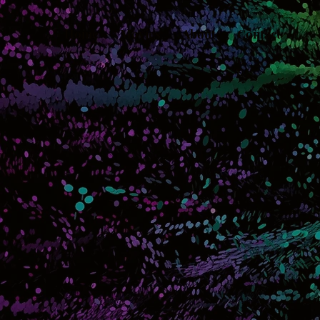
Home
Movies
About
Contact