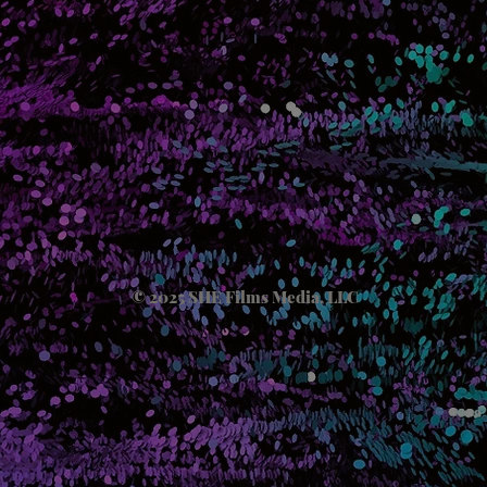
© 2025 SHE Films Media, LLC