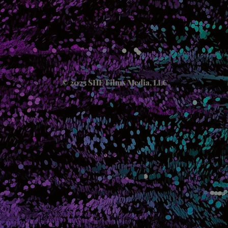
© 2025 SHE Films Media, LLC