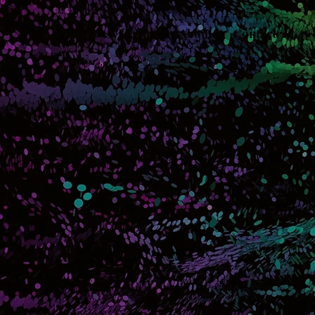
Home
Movies
About
Contact